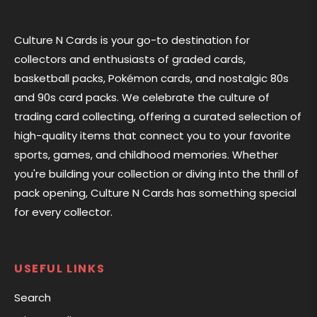
Culture N Cards is your go-to destination for
collectors and enthusiasts of graded cards,
basketball packs, Pokémon cards, and nostalgic 80s
and 90s card packs. We celebrate the culture of
trading card collecting, offering a curated selection of
high-quality items that connect you to your favorite
sports, games, and childhood memories. Whether
you're building your collection or diving into the thrill of
pack opening, Culture N Cards has something special
for every collector.
USEFUL LINKS
Search