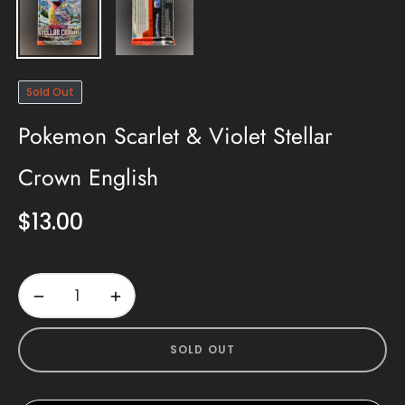
Sold Out
Pokemon Scarlet & Violet Stellar
Crown English
$13.00
Regular
price
−
+
SOLD OUT