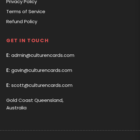
Privacy Policy
Terms of Service
Refund Policy
GET IN TOUCH
E:
admin@culturencards.com
E:
gavin@culturencards.com
E:
scott@culturencards.com
Gold Coast Queensland,
Australia