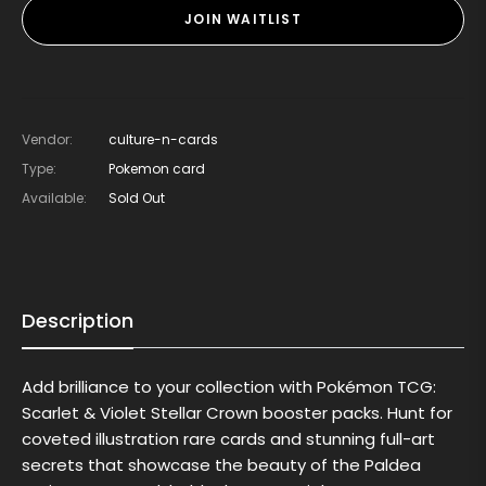
JOIN WAITLIST
Vendor:
culture-n-cards
Type:
Pokemon card
Available:
Sold Out
Description
Add brilliance to your collection with Pokémon TCG:
Scarlet & Violet Stellar Crown booster packs. Hunt for
coveted illustration rare cards and stunning full-art
secrets that showcase the beauty of the Paldea