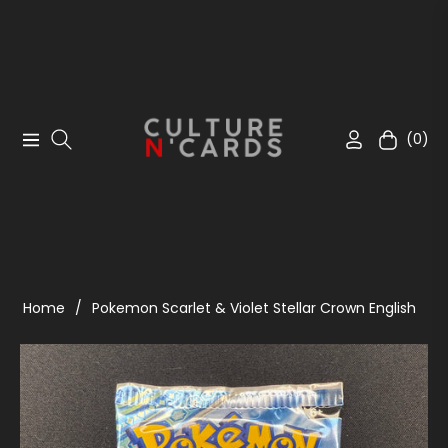
(0)
Navigation
Cart
Home
/
Pokemon Scarlet & Violet Stellar Crown English