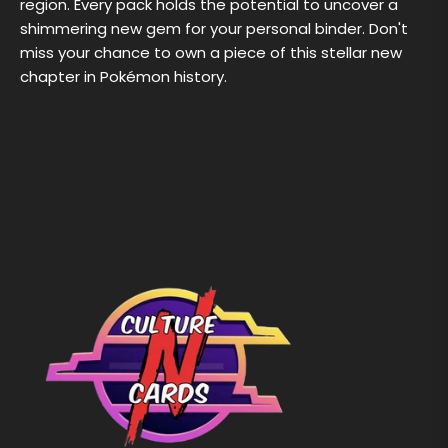
region. Every pack holds the potential to uncover a
shimmering new gem for your personal binder. Don't
miss your chance to own a piece of this stellar new
chapter in Pokémon history.