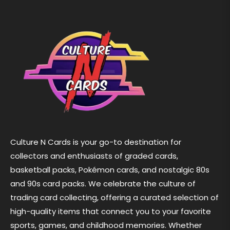
Culture N Cards is your go-to destination for
collectors and enthusiasts of graded cards,
basketball packs, Pokémon cards, and nostalgic 80s
and 90s card packs. We celebrate the culture of
trading card collecting, offering a curated selection of
high-quality items that connect you to your favorite
sports, games, and childhood memories. Whether