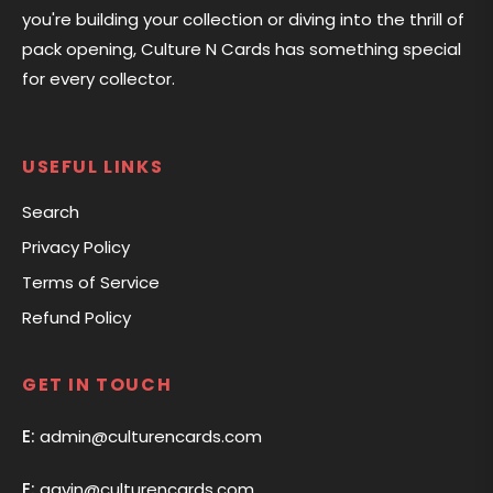
you're building your collection or diving into the thrill of
pack opening, Culture N Cards has something special
for every collector.
USEFUL LINKS
Search
Privacy Policy
Terms of Service
Refund Policy
GET IN TOUCH
E:
admin@culturencards.com
E:
gavin@culturencards.com