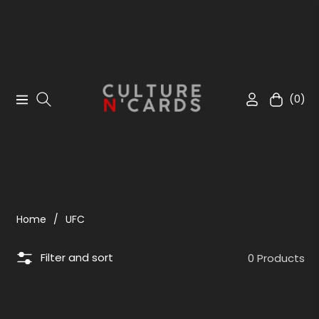
(0)
Navigation
Cart
Home
/
UFC
Filter and sort
0 Products