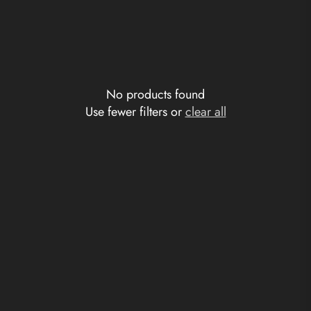
No products found
Use fewer filters or
clear all